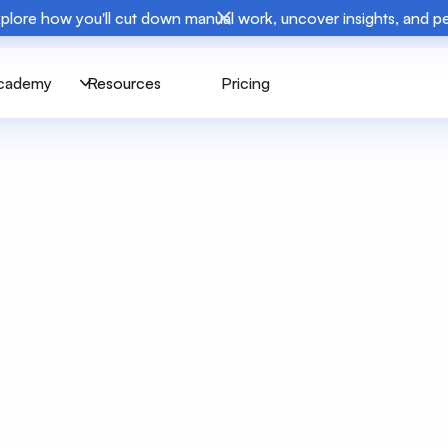
plore how you'll cut down manual work, uncover insights, and 
cademy
Resources
Pricing