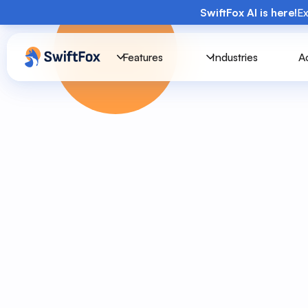
SwiftFox AI is here!
Ex
Features
Industries
A