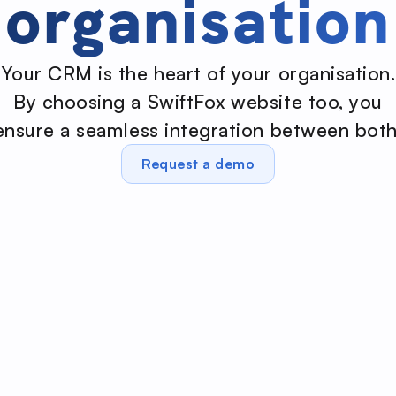
organisation
Your CRM is the heart of your organisation.
By choosing a SwiftFox website too, you
ensure a seamless integration between both
Request a demo