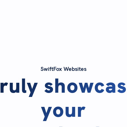
SwiftFox Websites
ruly showca
your