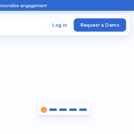
personalise engagement
Log in
Request a Demo